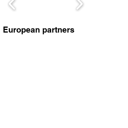
European partners
Linnaeus University, Sweden
Contacts:
Valentina Vasicheva, International
project coordinator
Areas of expertise: International
relations, Quality assurance, Business
administration
Mail:
valentina.vasicheva@lnu.se
;
Phone nr.:
+46705161985