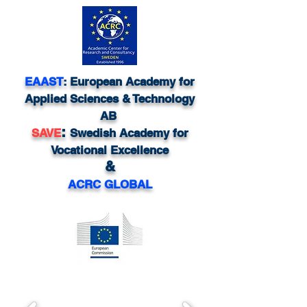
EAAST
: European Academy for
Applied Sciences & Technology
AB
:
SAVE
Swedish Academy for
Vocational Excellence
&
ACRC GLOBAL