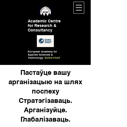
Academic Centre
for Research &
Consultancy
European Academy for
Applied Sciences &
Technology -
EURO-FAST
Пастаўце вашу
арганізацыю на шлях
поспеху
Стратэгізаваць.
Арганізуйце.
Глабалізаваць.