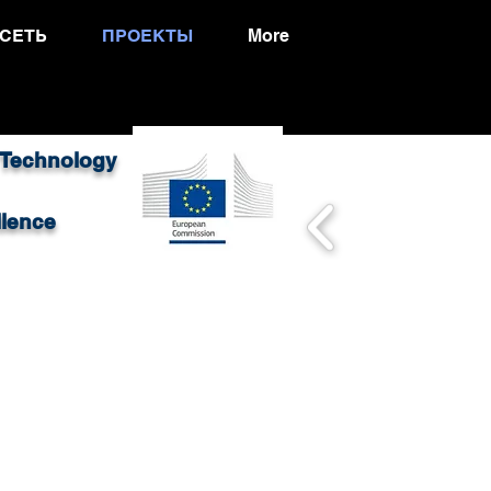
СЕТЬ
ПРОЕКТЫ
More
 Technology
llence