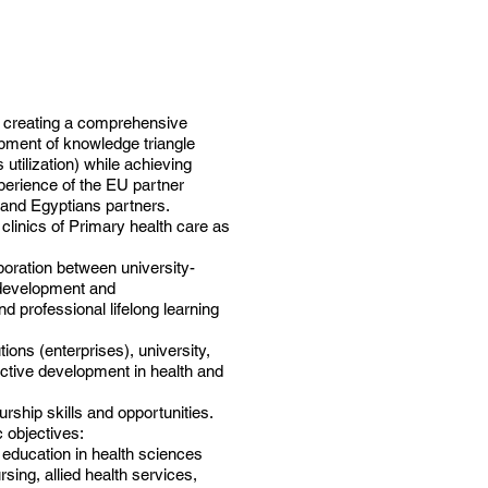
y creating a comprehensive
opment of knowledge triangle
utilization) while achieving
perience of the EU partner
e and Egyptians partners.
 clinics of Primary health care as
aboration between university-
n development and
d professional lifelong learning
ions (enterprises), university,
uctive development in health and
rship skills and opportunities.
c objectives:
 education in health sciences
sing, allied health services,