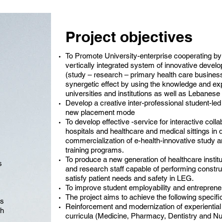
Project objectives
To Promote University-enterprise cooperating b
vertically integrated system of innovative devel
(study – research – primary health care business 
synergetic effect by using the knowledge and ex
universities and institutions as well as Lebanes
Develop a creative inter-professional student-led
new placement mode
To develop effective -service for interactive coll
hospitals and healthcare and medical sittings i
commercialization of e-health-innovative study an
training programs.
To produce a new generation of healthcare institut
s
and research staff capable of performing constr
satisfy patient needs and safety in LEG.
To improve student employability and entrepreneu
The project aims to achieve the following specifi
cs
Reinforcement and modernization of experiential
th
curricula (Medicine, Pharmacy, Dentistry and Nur