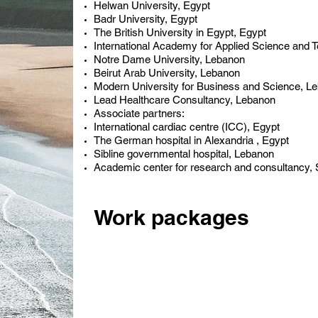
Helwan University, Egypt
Badr University, Egypt
The British University in Egypt, Egypt
International Academy for Applied Science and 
Notre Dame University, Lebanon
Beirut Arab University, Lebanon
Modern University for Business and Science, L
Lead Healthcare Consultancy, Lebanon
Associate partners:
International cardiac centre (ICC), Egypt
The German hospital in Alexandria , Egypt
Sibline governmental hospital, Lebanon
Academic center for research and consultancy
Work packages