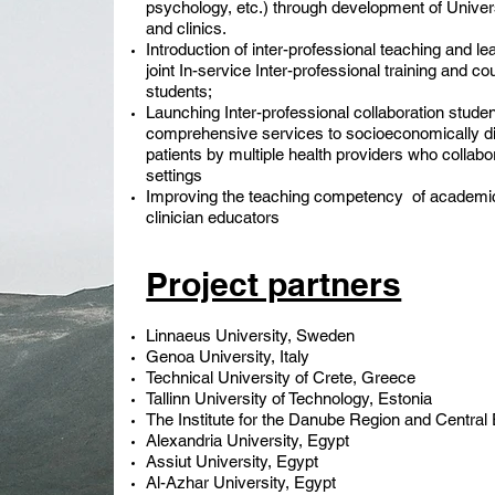
psychology, etc.) through development of Universi
and clinics.
Introduction of inter-professional teaching and lea
joint In-service Inter-professional training and co
students;
Launching Inter-professional collaboration student
comprehensive services to socioeconomically di
patients by multiple health providers who collab
settings
Improving the teaching competency of academic s
clinician educators
Project partners
Linnaeus University, Sweden
Genoa University, Italy
Technical University of Crete, Greece
Tallinn University of Technology, Estonia
The Institute for the Danube Region and Central 
Alexandria University, Egypt
Assiut University, Egypt
Al-Azhar University, Egypt