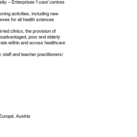
ty – Enterprises ‘I care’ centres
rning activities, including new
urses for all health sciences
-led clinics, the provision of
sadvantaged, poor and elderly
orate within and across healthcare
taff and teacher practitioners/
Europé, Austria