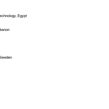
Technology, Egypt
ebanon
, Sweden