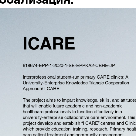
ICARE
618674-EPP-1-2020-1-SE-EPPKA2-CBHE-JP
Interprofessional student-run primary CARE clinics: A
University-Enterprise Knowledge Triangle Cooperation
Approach/ I CARE
The project aims to impart knowledge, skills, and attitude
that will enable future academic and non-academic
healthcare professionals to function effectively in a
university-enterprise collaborative care environment. This
project develop and establish “I CARE” centres and Clini
which provide education, training, research, Primary heal
care patient treatment and community engagement.