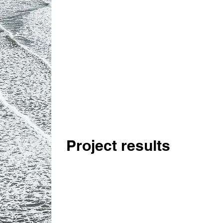
Project results