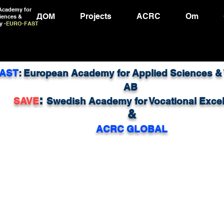
Academy for
ДОМ
Projects
ACRC
Om
iences &
y -
EURO-FAST
AST
: European Academy for Applied Sciences &
AB
:
SAVE
Swedish Academy for Vocational Exce
&
ACRC GLOBAL