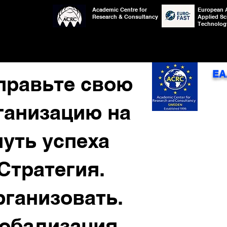
Academic Centre for
European 
Research & Consultancy
Applied Sc
Technolog
EA
правьте свою
ганизацию на
путь успеха
Стратегия.
рганизовать.
лобализация.