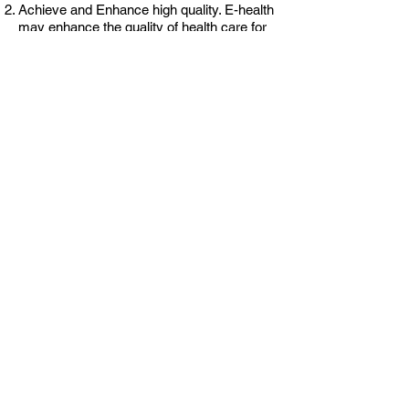
Achieve and Enhance high quality. E-health
may enhance the quality of health care for
example by allowing comparisons between
different providers, involving patients’
additional power for quality assurance.
Research and evidence based - e-health
interventions should be knowledge and
evidence-based in a sense that their
effectiveness and efficiency should not be
assumed but proven by rigorous scientific
research and evaluation.​
Efficiency - one of the promises of e-health
is to increase efficiency in health care,
thereby decreasing costs by avoiding
duplicative or unnecessary diagnostic or
therapeutic interventions.
Project partners
Linnaeus University, Sweden
Genoa University, Italy
Technical University of Crete, Greece
Tallinn University of Technology, Estonia
The Institute for the Danube Region and