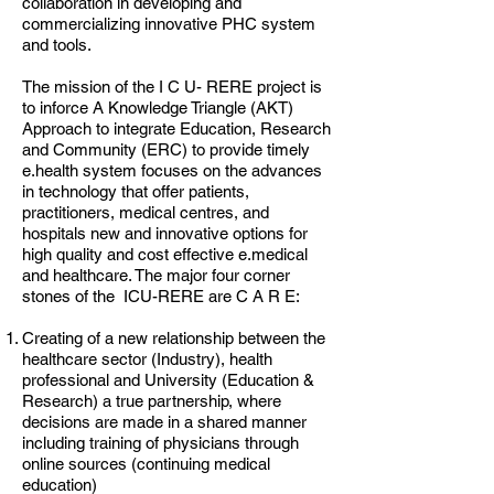
collaboration in developing and
commercializing innovative PHC system
and tools.
The mission of the I C U- RERE project is
to inforce A Knowledge Triangle (AKT)
Approach to integrate Education, Research
and Community (ERC) to provide timely
e.health system focuses on the advances
in technology that offer patients,
practitioners, medical centres, and
hospitals new and innovative options for
high quality and cost effective e.medical
and healthcare. The major four corner
stones of the ICU-RERE are C A R E:
Creating of a new relationship between the
healthcare sector (Industry), health
professional and University (Education &
Research) a true partnership, where
decisions are made in a shared manner
including training of physicians through
online sources (continuing medical
education)