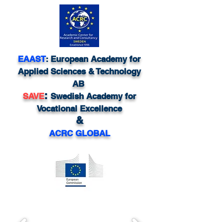
EAAST
: European Academy for
Applied Sciences & Technology
AB
:
SAVE
Swedish Academy for
Vocational Excellence
&
ACRC GLOBAL