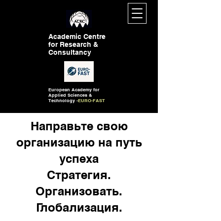
Academic Centre
for Research &
Consultancy
European Academy for
Applied Sciences &
Technology -
EURO-FAST
Направьте свою
организацию на путь
успеха
Стратегия.
Организовать.
Глобализация.