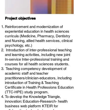
Project objectives
Reinforcement and modernization of
experiential education in health sciences
curricula (Medicine, Pharmacy, Dentistry
and Nursing, allied health services, clinical
psychology, etc.)
Introduction of inter-professional teaching
and learning activities, including new joint
In-service Inter-professional training and
courses for all health sciences students.
Teaching competency development of
academic staff and teacher
practitioners/clinician-educators, including
introduction of Training & Teaching
Certificate in Health Professions Education
(TTC-HPE) study program.
To develop the Knowledge Triangle,
innovation: Education-Research- health
business web platform KTEIR for