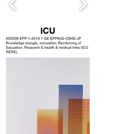
ICU
609506-EPP-1-2019-1-SE-EPPKA2-CBHE-JP
Knowledge triangle, innovation: Reinforcing of
Education, Research E.health & medical links (ICU
RERE)