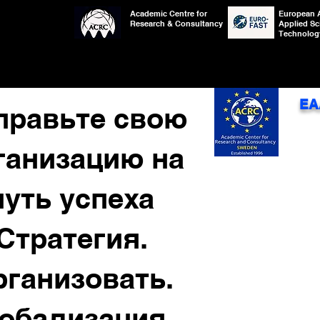
Academic Centre for
European 
Research & Consultancy
Applied Sc
Technolog
EA
правьте свою
ганизацию на
путь успеха
Стратегия.
рганизовать.
лобализация.