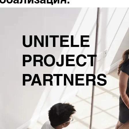
UNITELE
PROJECT
PARTNERS