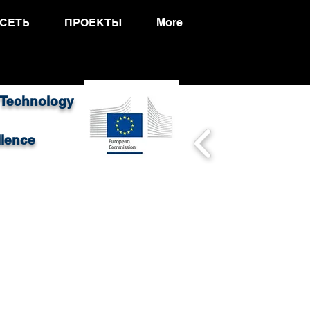
СЕТЬ
ПРОЕКТЫ
More
 Technology
llence