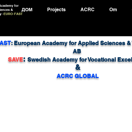
Academy for
ДОМ
Projects
ACRC
Om
iences &
y -
EURO-FAST
AST
: European Academy for Applied Sciences &
AB
:
SAVE
Swedish Academy for Vocational Exce
&
ACRC GLOBAL