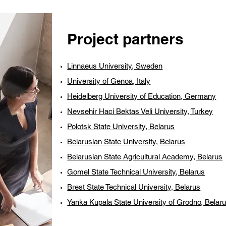
Project partners
Linnaeus University, Sweden
University of Genoa, Italy
Heidelberg University of Education, Germany
Nevsehir Haci Bektas Veli University, Turkey
Polotsk State University, Belarus
Belarusian State University, Belarus
Belarusian State Agricultural Academy, Belarus
Gomel State Technical University, Belarus
Brest State Technical University, Belarus
Yanka Kupala State University of Grodno, Belar